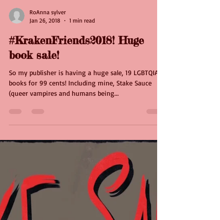
RoAnna sylver
Jan 26, 2018
1 min read
#KrakenFriends2018! Huge
book sale!
So my publisher is having a huge sale, 19 LGBTQIA
books for 99 cents! Including mine, Stake Sauce
(queer vampires and humans being...