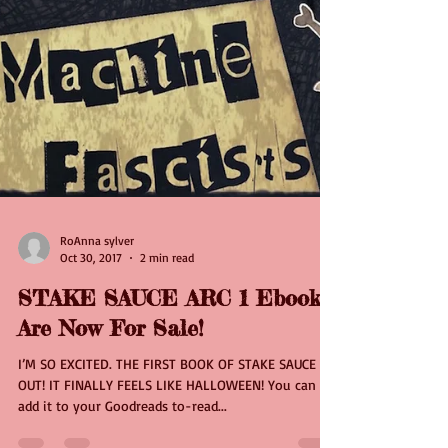
RoAnna sylver
Oct 30, 2017
2 min read
STAKE SAUCE ARC 1 Ebooks
Are Now For Sale!