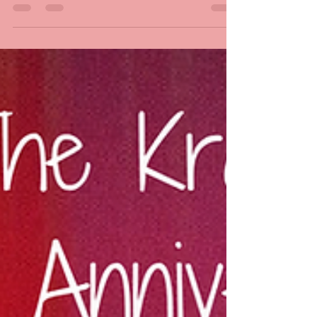
From Under The Mountain and its...