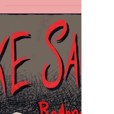
I’M SO EXCITED. THE FIRST BOOK OF STAKE SAUCE IS
OUT! IT FINALLY FEELS LIKE HALLOWEEN! You can
add it to your Goodreads to-read...