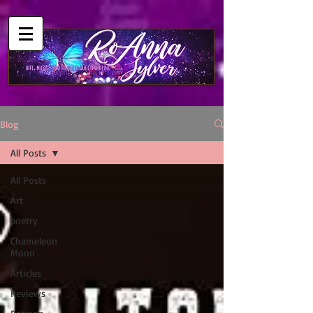
Mastodon
Blog
All Posts
All Posts
Art
poetry
Chameleon
Moon
Articles
Reviews