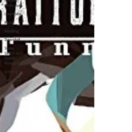
Patreon
Exclusives
interview
Music
Reading
Dawnfall
Stake
Sauce and
Death
Masquerade
writing
Self-Care