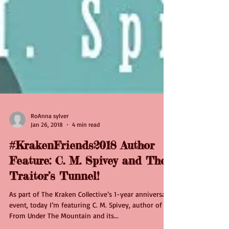
RoAnna sylver
Jan 26, 2018
4 min read
#KrakenFriends2018 Author
Feature: C. M. Spivey and The
Traitor’s Tunnel!
As part of The Kraken Collective’s 1-year anniversary
event, today I’m featuring C. M. Spivey, author of