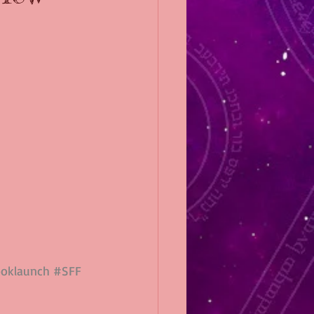
oklaunch
#SFF