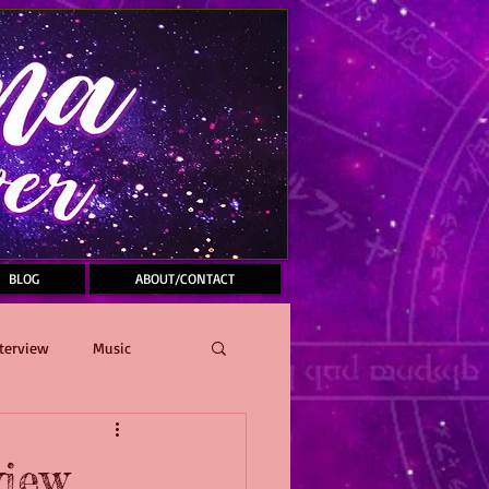
BLOG
ABOUT/CONTACT
terview
Music
view