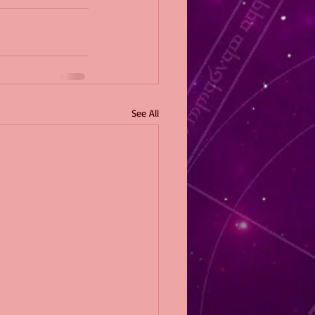
See All