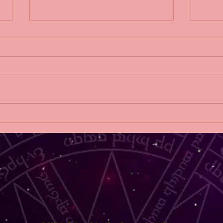
THE THINGS WE HIDE
2019 
AT HOME release blitz!
DAW
Sylv