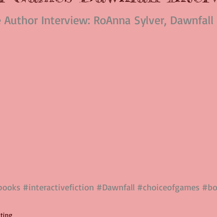
e Author Interview: RoAnna Sylver, Dawnfall
books
#interactivefiction
#Dawnfall
#choiceofgames
#bo
iting