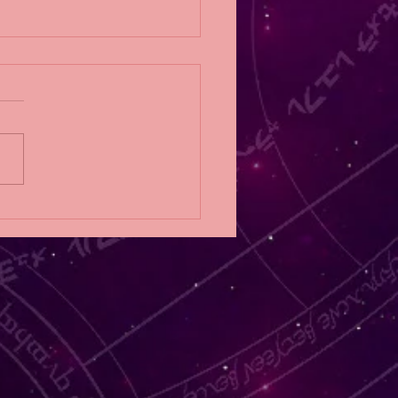
Eligibility Post;
NFALL by RoAnna
er