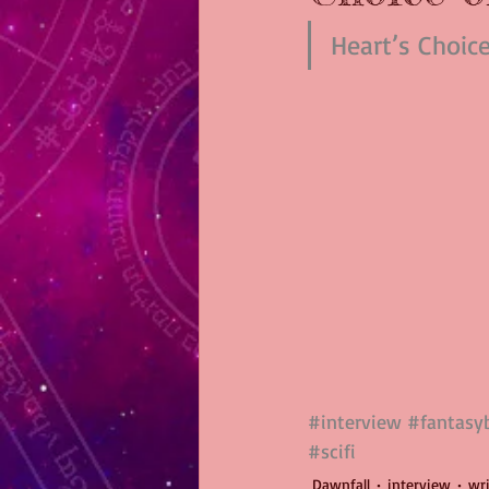
Heart’s Choic
#interview
#fantasy
#scifi
Dawnfall
interview
wr