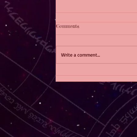
Comments
Write a comment...
The F/F Fiction Crossword
Challenge!