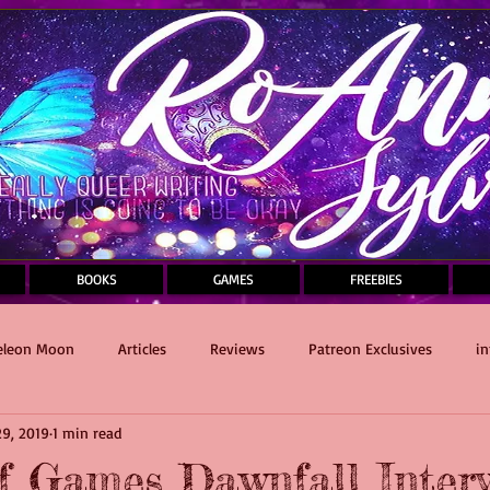
BOOKS
GAMES
FREEBIES
leon Moon
Articles
Reviews
Patreon Exclusives
in
9, 2019
1 min read
Sauce and Death Masquerade
writing
Self-Care
f Games Dawnfall Inter