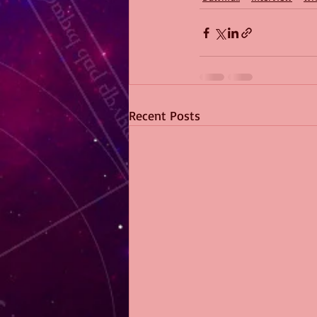
Recent Posts