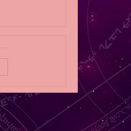
Eligibility Post;
NFALL by RoAnna
er