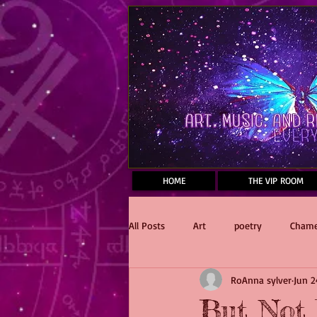
Mastodon
HOME
THE VIP ROOM
All Posts
Art
poetry
Chame
RoAnna sylver
Jun 2
Reading
Dawnfall
Stake 
But Not 