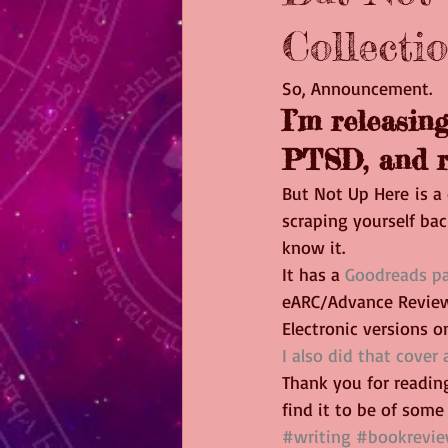
Collectio
So, Announcement.
I’m releasing
PTSD, and r
But Not Up Here is a 
scraping yourself bac
know it.
It has a 
Goodreads p
eARC/Advance Review
Electronic versions on
I also did that cover 
Thank you for reading
find it to be of some 
#writing
#bookrevi