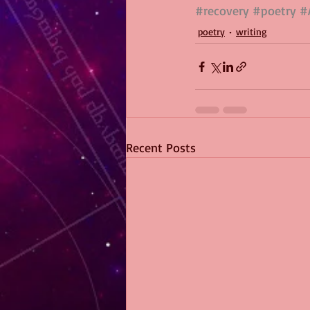
#recovery
#poetry
#
poetry
writing
Recent Posts