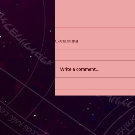
Comments
Write a comment...
The F/F Fiction Crossword
Challenge!