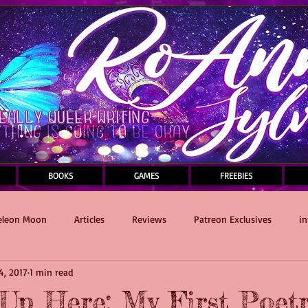
BOOKS
GAMES
FREEBIES
leon Moon
Articles
Reviews
Patreon Exclusives
in
4, 2017
1 min read
Sauce and Death Masquerade
writing
Self-Care
Up Here: My First Poet