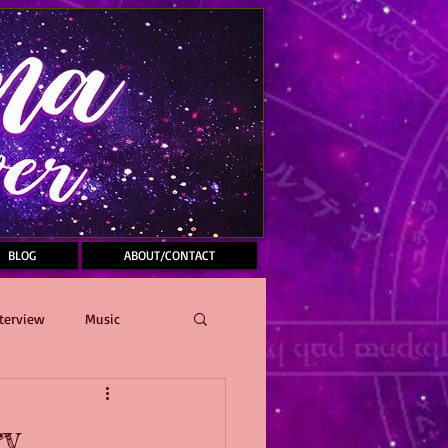
BLOG
ABOUT/CONTACT
terview
Music
ry