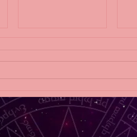
THE THINGS WE HIDE
2019 
AT HOME release blitz!
DAW
Sylv