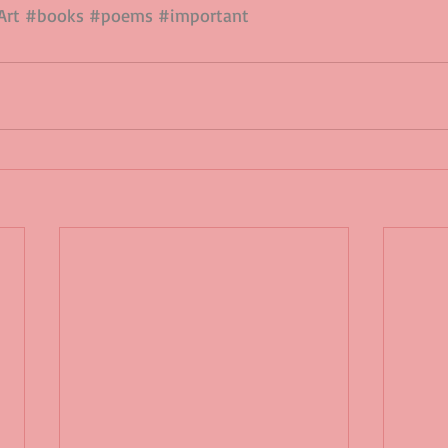
Art
#books
#poems
#important