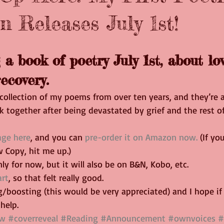
n Releases July 1st!
 a book of poetry July 1st, about love
ecovery.
collection of my poems from over ten years, and they’re a
k together after being devastated by grief and the rest of
age here
, and you can 
pre-order it on Amazon now.
 (If yo
 Copy, hit me up.)
ly for now, but it will also be on B&N, Kobo, etc.
art
, so that felt really good.
/boosting (this would be very appreciated) and I hope if
help.
ew
#coverreveal
#Reading
#Announcement
#ownvoices
#