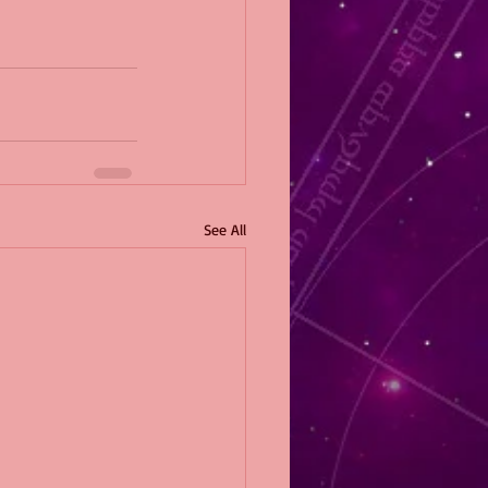
See All