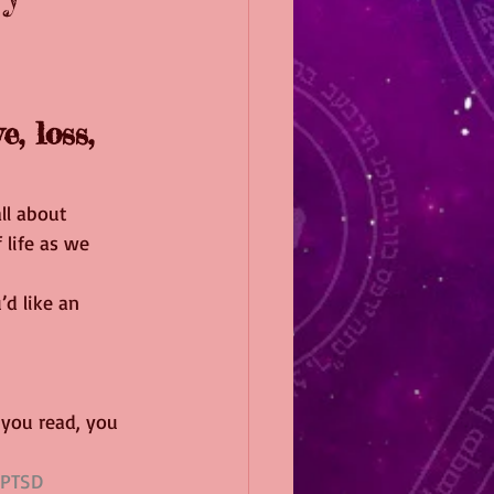
, loss, 
ll about 
 life as we 
u’d like an 
 you read, you 
PTSD