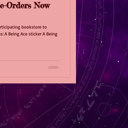
e-Orders Now
rticipating bookstore to
s: A Being Ace sticker A Being