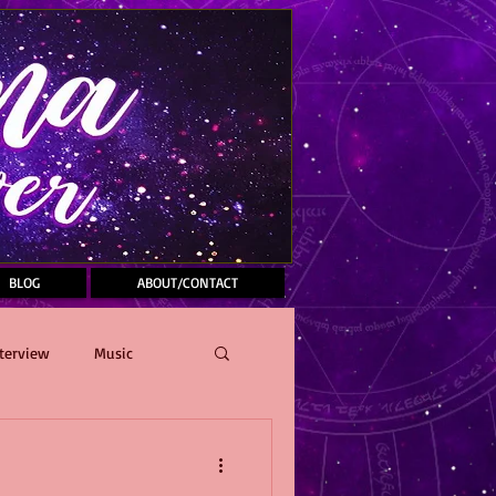
BLOG
ABOUT/CONTACT
terview
Music