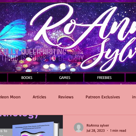
BOOKS
GAMES
FREEBIES
leon Moon
Articles
Reviews
Patreon Exclusives
in
Sauce and Death Masquerade
writing
Self-Care
RoAnna sylver
Jul 28, 2023
1 min read