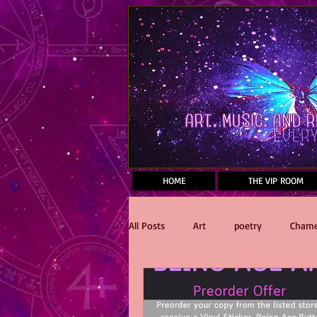
Mastodon
HOME
THE VIP ROOM
All Posts
Art
poetry
Chame
Reading
Dawnfall
Stake 