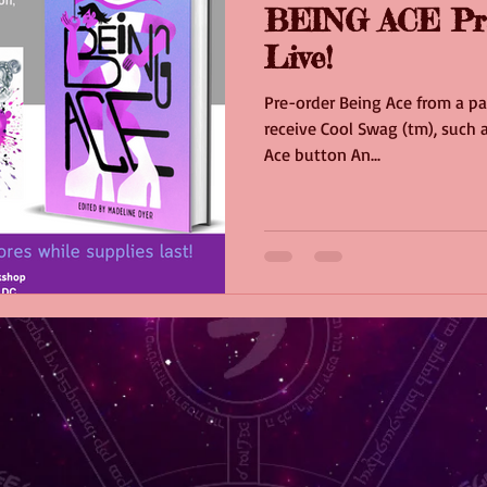
BEING ACE Pr
Live!
Pre-order Being Ace from a pa
receive Cool Swag (tm), such a
Ace button An...